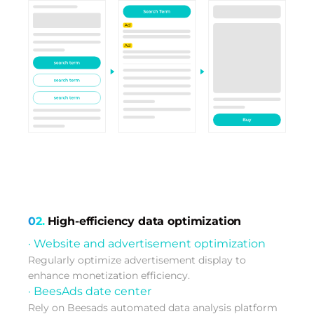
02.
High-efficiency data optimization
· Website and advertisement optimization
Regularly optimize advertisement display to
enhance monetization efficiency.
· BeesAds date center
Rely on Beesads automated data analysis platform