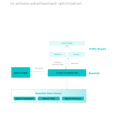
to achieve advertisement optimization.