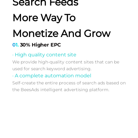
Search Feeds
More Way To
Monetize And Grow
01.
30% Higher EPC
· High quality content site
We provide high-quality content sites that can be
used for search keyword advertising.
· A complete automation model
Self-create the entire process of search ads based on
the BeesAds intelligent advertising platform.