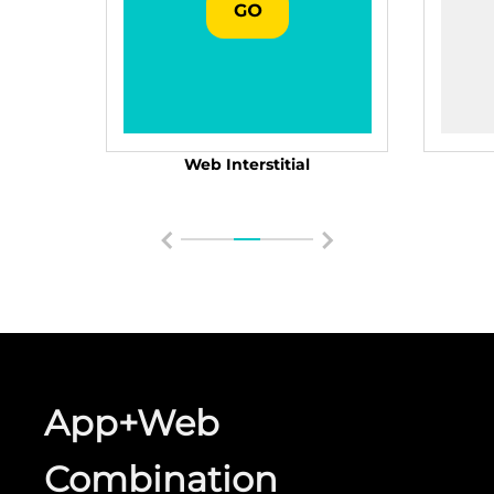
Web Interstitial
App+Web
Combination