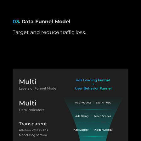
03.
Data Funnel Model
Target and reduce traffic loss.