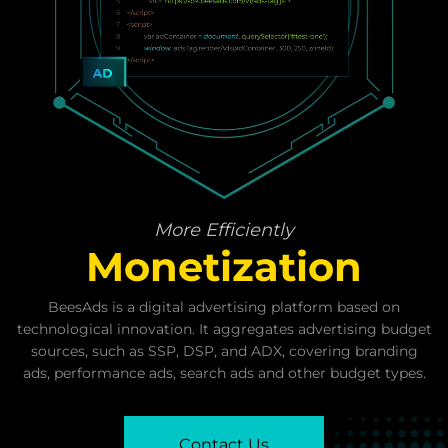
Grow
Revenue
Strategy
More Efficiently
Monetization
BeesAds is a digital advertising platform based on
technological innovation. It aggregates advertising budget
sources, such as SSP, DSP, and ADX, covering branding
ads, performance ads, search ads and other budget types.
Contact Us