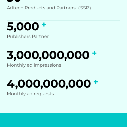
Adtech Products and Partners（SSP）
5,000
Publishers Partner
3,000,000,000
Monthly ad impressions
4,000,000,000
Monthly ad requests