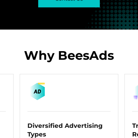
Why BeesAds
Diversified Advertising
T
Types
R