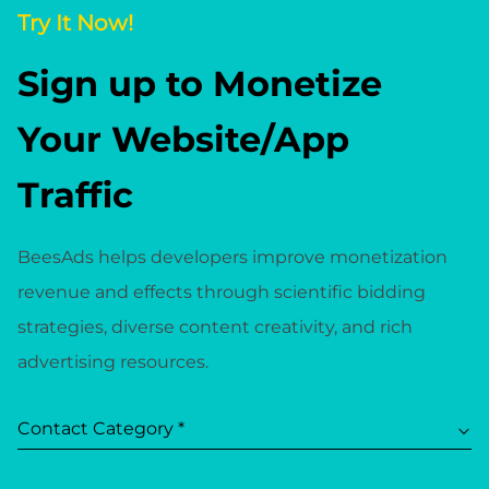
Try It Now!
Sign up to Monetize
Your Website/App
Traffic
BeesAds helps developers improve monetization
revenue and effects through scientific bidding
strategies, diverse content creativity, and rich
advertising resources.
Contact Category *