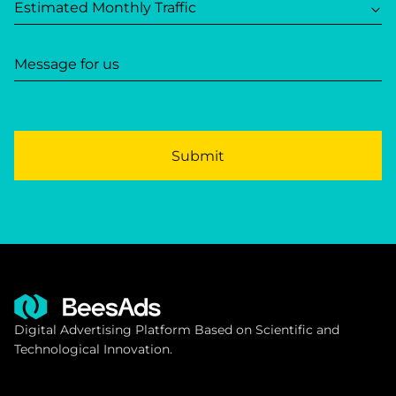
Estimated Monthly Traffic
Message for us
Submit
Digital Advertising Platform Based on Scientific and
Technological Innovation.