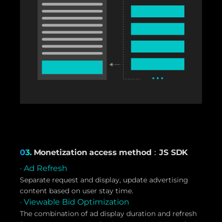
03.
Monetization access method：JS SDK
· Ad Refresh
Separate request and display, update advertising
content based on user stay time.
· Viewable Bid Optimization
The combination of ad display duration and refresh