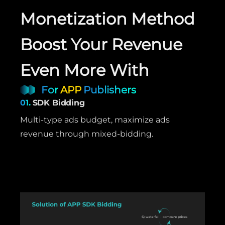
Monetization Method
Boost Your Revenue
Even More With
For
APP
Publishers
01.
SDK Bidding
Multi-type ads budget, maximize ads
revenue through mixed-bidding.