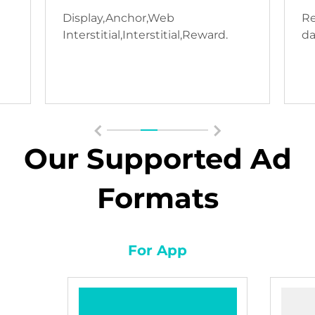
Display,Anchor,Web
Re
Interstitial,Interstitial,Reward.
da
Our Supported Ad
Formats
For App