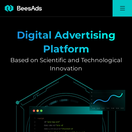
Digital Advertising
Platform
Based on Scientific and Technological
Innovation