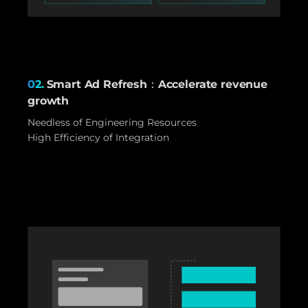
02.
Smart Ad Refresh：Accelerate revenue
growth
Needless of Engineering Resources
High Efficiency of Integration