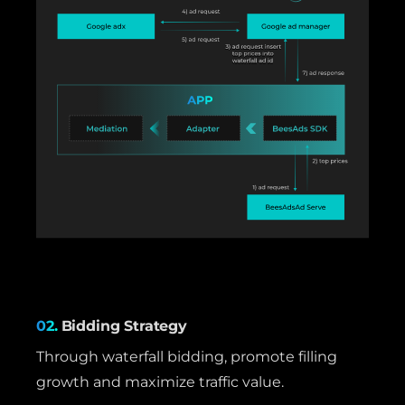
02.
Bidding Strategy
Through waterfall bidding, promote filling
growth and maximize traffic value.