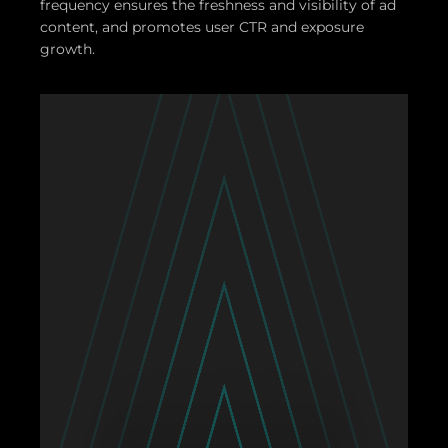
frequency ensures the freshness and visibility of ad
content, and promotes user CTR and exposure
growth.