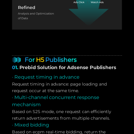
For
H5
Publishers
01.
Prebid Solution for Adsense Publishers
· Request timing in advance
Request timing in advance: page loading and
request occur at the same time.
· Multi-channel concurrent response
mechanism
Based on S2S mode, one request can efficiently
return advertisements from multiple channels.
· Mixed bidding
Based on ecpm real-time bidding, return the