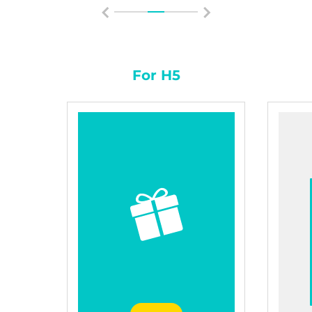
For H5