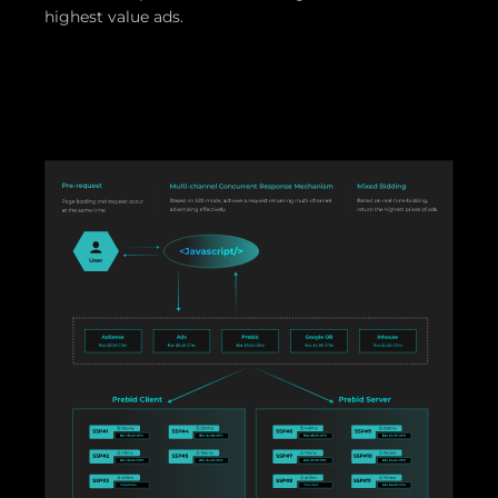
highest value ads.