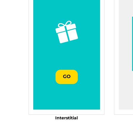
Interstitial