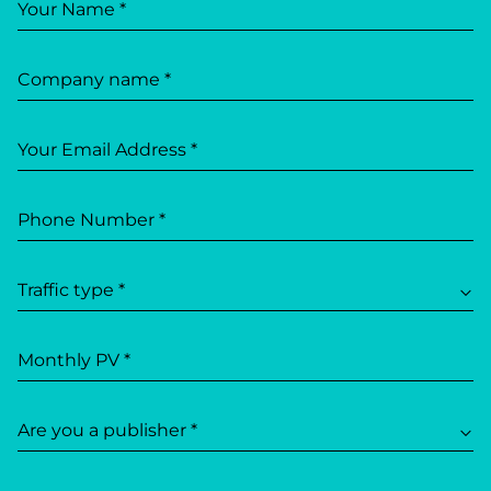
Your Name *
Company name *
Your Email Address *
Phone Number *
Traffic type *
Monthly PV *
Are you a publisher *