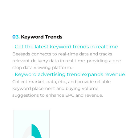
03.
Keyword Trends
· Get the latest keyword trends in real time
Beesads connects to real-time data and tracks
relevant delivery data in real time, providing a one-
stop data viewing platform.
· Keyword advertising trend expands revenue
Collect market, data, etc., and provide reliable
keyword placement and buying volume
suggestions to enhance EPC and revenue.